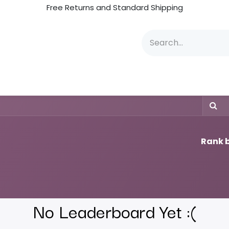
Free Returns and Standard Shipping
JDS Boards & Committee
JDS Instructors
Inst
Rank b
No Leaderboard Yet :(